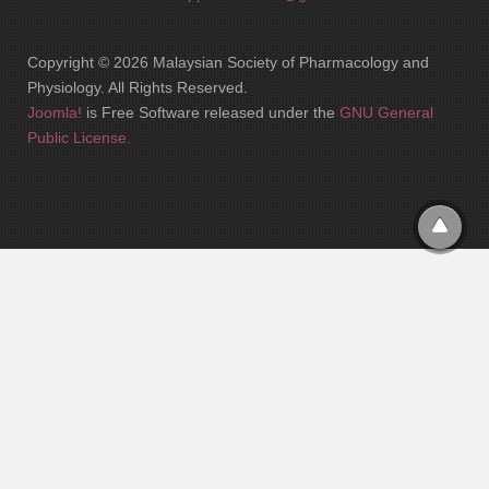
Copyright © 2026 Malaysian Society of Pharmacology and
Physiology. All Rights Reserved.
Joomla!
is Free Software released under the
GNU General
Public License.