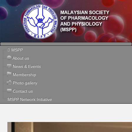
MSPP
About us
News & Events
Membership
Photo gallery
Contact us
MSPP Network Initiative