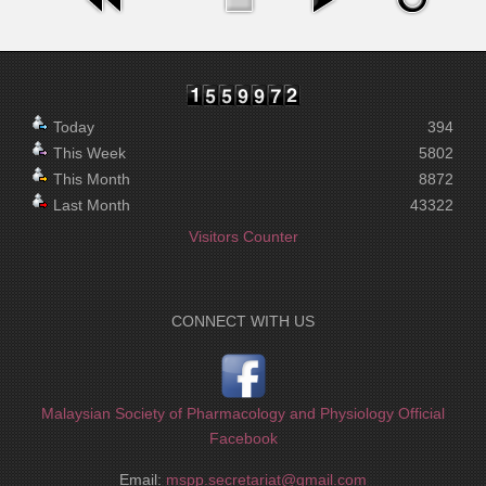
Today
394
This Week
5802
This Month
8872
Last Month
43322
Visitors Counter
CONNECT WITH US
Malaysian Society of Pharmacology and Physiology Official
Facebook
Email:
mspp.secretariat@gmail.com