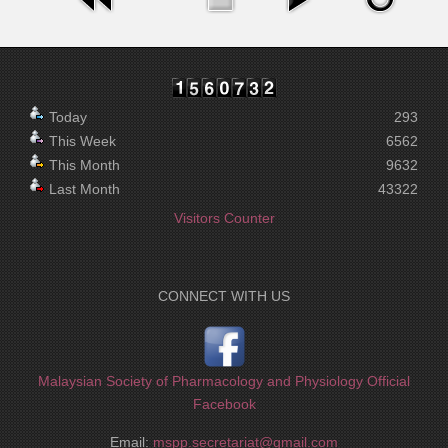
Today
293
This Week
6562
This Month
9632
Last Month
43322
Visitors Counter
CONNECT WITH US
Malaysian Society of Pharmacology and Physiology Official
Facebook
Email:
mspp.secretariat@gmail.com