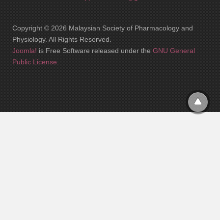
Copyright © 2026 Malaysian Society of Pharmacology and
Physiology. All Rights Reserved.
Joomla!
is Free Software released under the
GNU General
Public License.