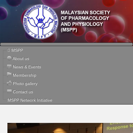
MSPP
About us
News & Events
Membership
Photo gallery
Contact us
MSPP Network Initiative