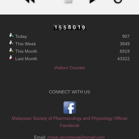
Today
907
This Week
3849
This Month
6919
Last Month
43322
Visitors Counter
CONNECT WITH US
Malaysian Society of Pharmacology and Physiology Official
Facebook
Email:
mspp.secretariat@gmail.com