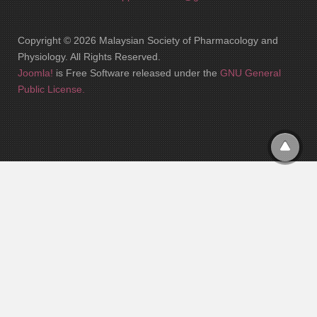
Copyright © 2026 Malaysian Society of Pharmacology and
Physiology. All Rights Reserved.
Joomla!
is Free Software released under the
GNU General
Public License.