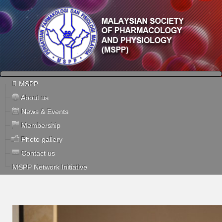
MSPP
About us
News & Events
Membership
Photo gallery
Contact us
MSPP Network Initiative