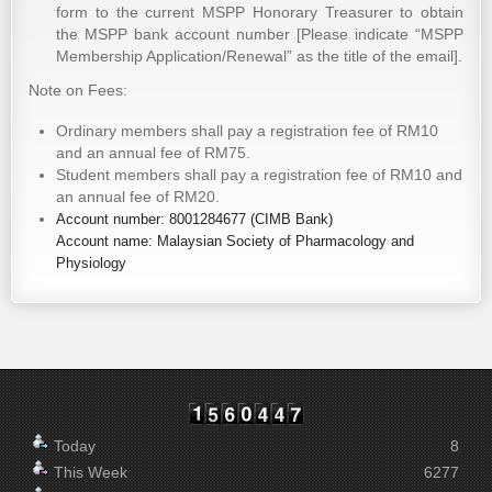
form to the current MSPP Honorary Treasurer to obtain
the MSPP bank account number [Please indicate “MSPP
Membership Application/Renewal” as the title of the email].
Note on Fees:
Ordinary members shall pay a registration fee of RM10
and an annual fee of RM75.
Student members shall pay a registration fee of RM10 and
an annual fee of RM20.
Account number: 8001284677 (CIMB Bank)
Account name: Malaysian Society of Pharmacology and
Physiology
Today
8
This Week
6277