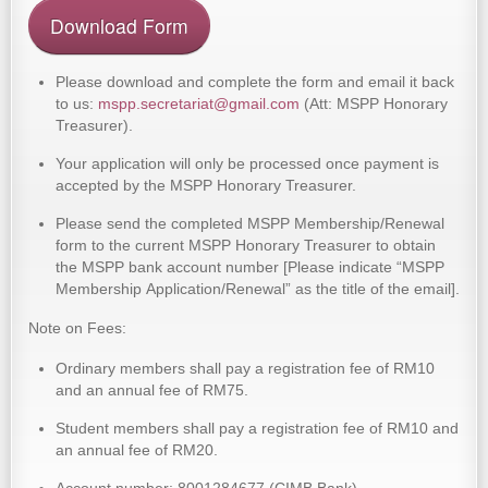
Download Form
Please download and complete the form and email it back
to us:
mspp.secretariat@gmail.com
(Att: MSPP Honorary
Treasurer).
Your application will only be processed once payment is
accepted by the MSPP Honorary Treasurer.
Please send the completed MSPP Membership/Renewal
form to the current MSPP Honorary Treasurer to obtain
the MSPP bank account number [Please indicate “MSPP
Membership Application/Renewal” as the title of the email].
Note on Fees:
Ordinary members shall pay a registration fee of RM10
and an annual fee of RM75.
Student members shall pay a registration fee of RM10 and
an annual fee of RM20.