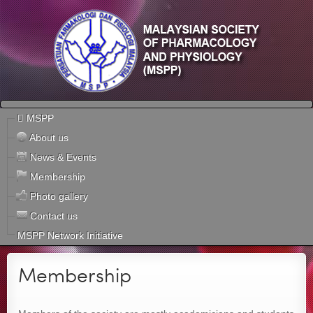
MSPP
About us
News & Events
Membership
Photo gallery
Contact us
MSPP Network Initiative
Membership