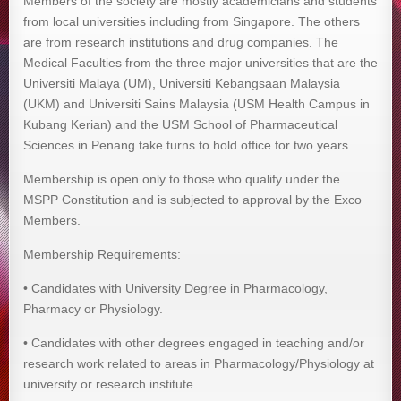
Members of the society are mostly academicians and students
from local universities including from Singapore. The others
are from research institutions and drug companies. The
Medical Faculties from the three major universities that are the
Universiti Malaya (UM), Universiti Kebangsaan Malaysia
(UKM) and Universiti Sains Malaysia (USM Health Campus in
Kubang Kerian) and the USM School of Pharmaceutical
Sciences in Penang take turns to hold office for two years.
Membership is open only to those who qualify under the
MSPP Constitution and is subjected to approval by the Exco
Members.
Membership Requirements:
• Candidates with University Degree in Pharmacology,
Pharmacy or Physiology.
• Candidates with other degrees engaged in teaching and/or
research work related to areas in Pharmacology/Physiology at
university or research institute.