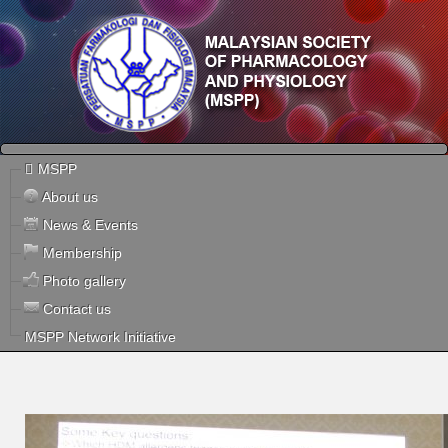
MSPP
About us
News & Events
Membership
Photo gallery
Contact us
MSPP Network Initiative