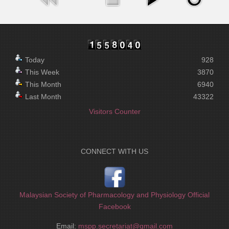
Today
928
This Week
3870
This Month
6940
Last Month
43322
Visitors Counter
CONNECT WITH US
Malaysian Society of Pharmacology and Physiology Official
Facebook
Email:
mspp.secretariat@gmail.com