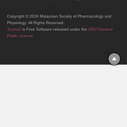
Copyright © 2026 Malaysian Society of Pharmacology and
Physiology. All Rights Reserved.
Joomla!
is Free Software released under the
GNU General
Public License.