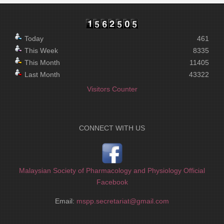
Today
461
This Week
8335
This Month
11405
Last Month
43322
Visitors Counter
CONNECT WITH US
Malaysian Society of Pharmacology and Physiology Official
Facebook
Email:
mspp.secretariat@gmail.com