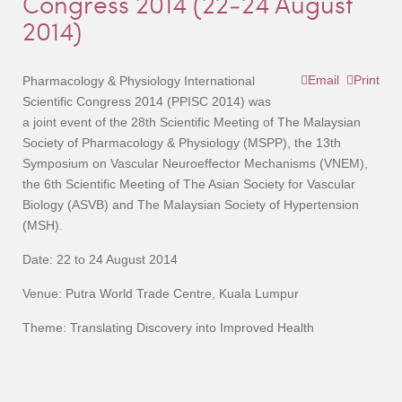
Congress 2014 (22-24 August
2014)
Email
Print
Pharmacology & Physiology International
Scientific Congress 2014 (PPISC 2014) was
a joint event of the 28th Scientific Meeting of The Malaysian
Society of Pharmacology & Physiology (MSPP), the 13th
Symposium on Vascular Neuroeffector Mechanisms (VNEM),
the 6th Scientific Meeting of The Asian Society for Vascular
Biology (ASVB) and The Malaysian Society of Hypertension
(MSH).
Date: 22 to 24 August 2014
Venue: Putra World Trade Centre, Kuala Lumpur
Theme: Translating Discovery into Improved Health