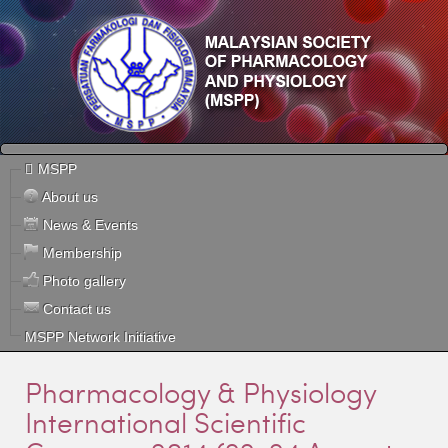
MSPP
About us
News & Events
Membership
Photo gallery
Contact us
MSPP Network Initiative
Pharmacology & Physiology
International Scientific