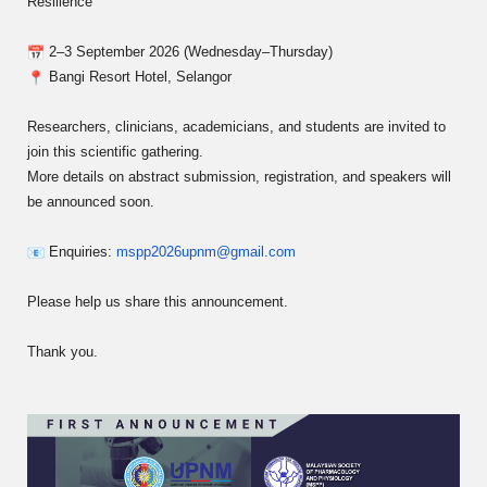
Resilience”
2–3 September 2026 (Wednesday–Thursday)
Bangi Resort Hotel, Selangor
Researchers, clinicians, academicians, and students are invited to
join this scientific gathering.
More details on abstract submission, registration, and speakers will
be announced soon.
Enquiries:
mspp2026upnm@gmail.com
Please help us share this announcement.
Thank you.