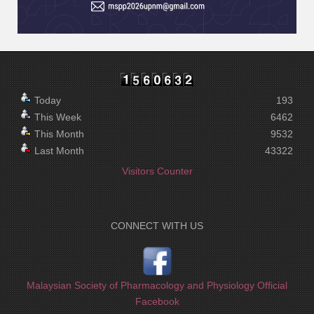
Today
193
This Week
6462
This Month
9532
Last Month
43322
Visitors Counter
CONNECT WITH US
Malaysian Society of Pharmacology and Physiology Official
Facebook