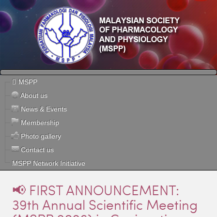
MSPP
About us
News & Events
Membership
Photo gallery
Contact us
MSPP Network Initiative
📢 FIRST ANNOUNCEMENT:
39th Annual Scientific Meeting