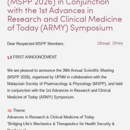
(MSPP 2026) in Conjunction
with the 1st Advances in
Research and Clinical Medicine
of Today (ARMY) Symposium
Email
Print
Dear Respected MSPP Members,
FIRST ANNOUNCEMENT
We are pleased to announce the 39th Annual Scientific Meeting
(MSPP 2026), organised by UPNM in collaboration with the
Malaysian Society of Pharmacology & Physiology (MSPP), and held
in conjunction with the 1st Advances in Research and Clinical
Medicine of Today (ARMY) Symposium.
Theme:
Advances in Research & Clinical Medicine of Today
“Bridging Life’s Mechanics & Therapeutics for Health Security &