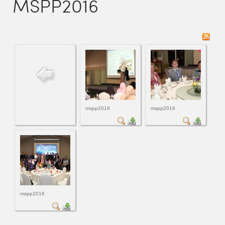
MSPP2016
mspp2016
mspp2016
mspp2016