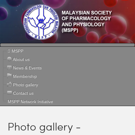
MSPP
About us
News & Events
Membership
Photo gallery
Contact us
MSPP Network Initiative
Photo gallery -