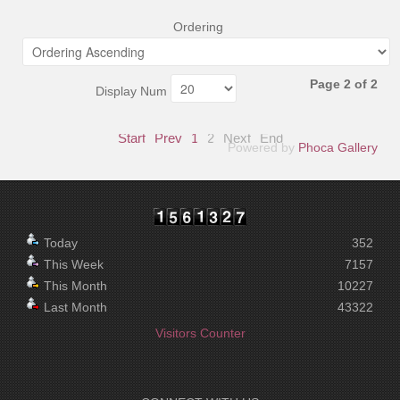
Ordering
Page 2 of 2
Display Num
Start
Prev
1
2
Next
End
Powered by
Phoca Gallery
Today
352
This Week
7157
This Month
10227
Last Month
43322
Visitors Counter